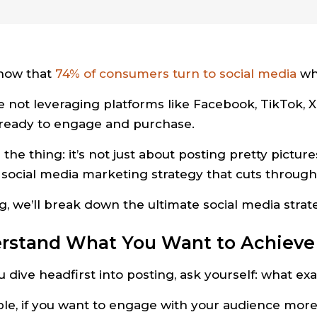
now that
74% of consumers turn to social media
wh
re not leveraging platforms like Facebook, TikTok, X
ready to engage and purchase.
 the thing: it’s not just about posting pretty pictur
 social media marketing strategy that cuts through 
og, we’ll break down the ultimate social media str
erstand What You Want to Achieve
 dive headfirst into posting, ask yourself: what exa
le, if you want to engage with your audience more