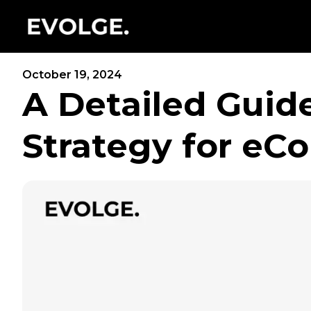
October 19, 2024
A Detailed Guid
Strategy for e