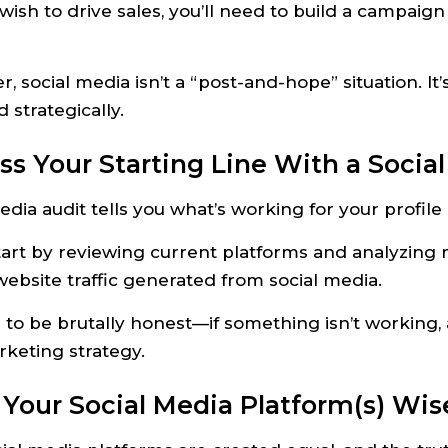
 wish to drive sales, you’ll need to build a campaign
social media isn’t a “post-and-hope” situation. It’s
strategically.
ess Your Starting Line With a Socia
edia audit tells you what’s working for your profil
tart by reviewing current platforms and analyzing
website traffic generated from social media.
 to be brutally honest—if something isn’t working,
keting strategy.
k Your Social Media Platform(s) Wis