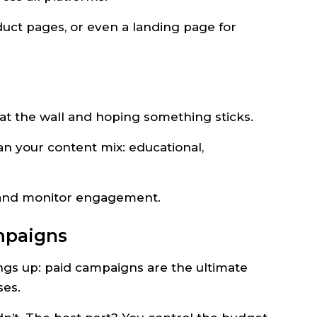
duct pages, or even a landing page for
 at the wall and hoping something sticks.
lan your content mix: educational,
, and monitor engagement.
mpaigns
hings up: paid campaigns are the ultimate
ses.