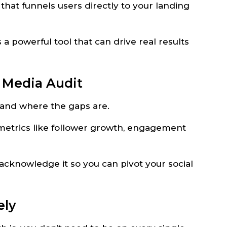
 that funnels users directly to your landing
 a powerful tool that can drive real results
l Media Audit
e and where the gaps are.
 metrics like follower growth, engagement
 acknowledge it so you can pivot your social
ely