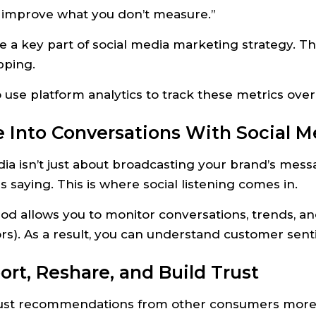
t improve what you don’t measure.”
re a key part of social media marketing strategy. T
pping.
to use platform analytics to track these metrics ove
e Into Conversations With Social M
ia isn’t just about broadcasting your brand’s mess
s saying. This is where social listening comes in.
od allows you to monitor conversations, trends, an
rs). As a result, you can understand customer senti
ort, Reshare, and Build Trust
ust recommendations from other consumers more tha