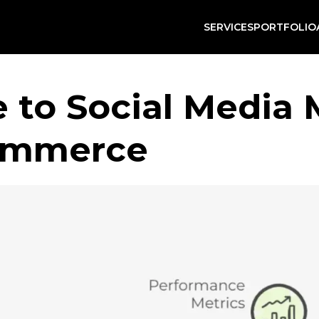
SERVICES
PORTFOLIO
e to Social Media
Commerce