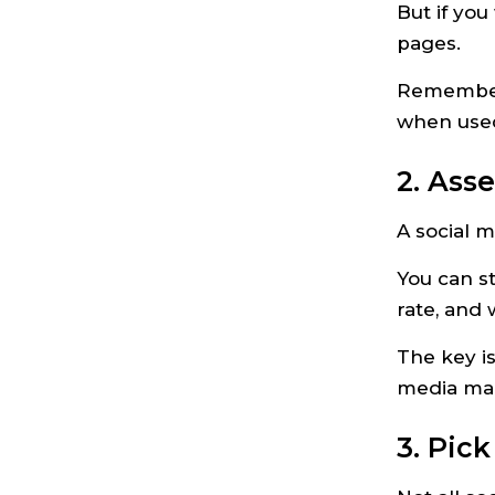
But if you
pages.
Remember, 
when used 
2. Ass
A social m
You can s
rate, and 
The key is
media mar
3. Pic