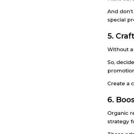
And don’t 
special p
5. Craf
Without a 
So, decide
promotion
Create a 
6. Boo
Organic re
strategy 