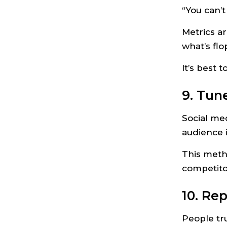
“You can’
Metrics a
what’s flo
It’s best 
9. Tun
Social med
audience i
This meth
competito
10. Rep
People tr