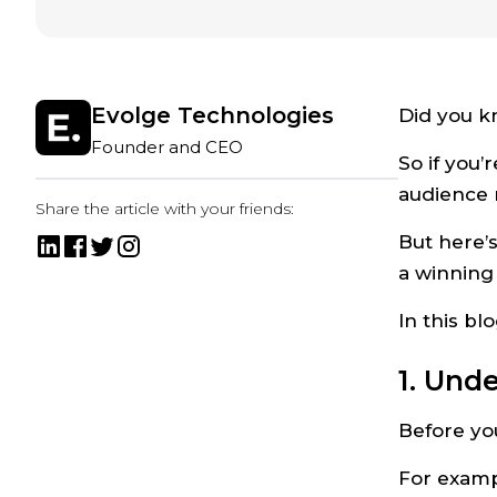
Evolge Technologies
Did you k
Founder and CEO
So if you’
audience 
Share the article with your friends:
But here’s
a winning
In this bl
1. Und
Before you
For examp