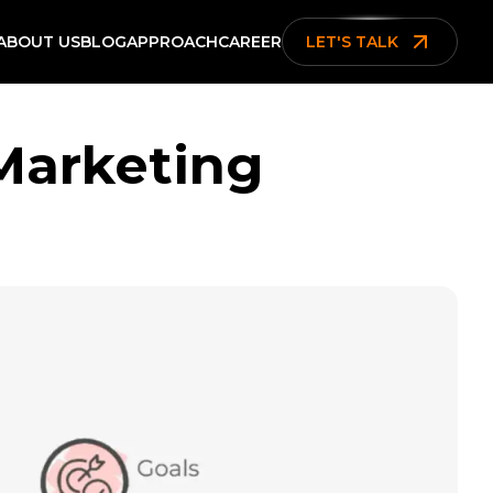
ABOUT US
BLOG
APPROACH
CAREER
LET'S TALK
 Marketing