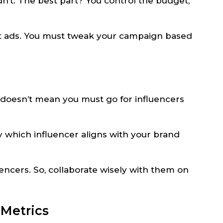
’t. The best part? You control the budget,
at ads. You must tweak your campaign based
doesn’t mean you must go for influencers
y which influencer aligns with your brand
encers. So, collaborate wisely with them on
 Metrics