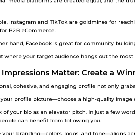
cial media platforms are created equal, and the tru
le, Instagram and TikTok are goldmines for reac
t for B2B eCommerce.
her hand, Facebook is great for community buildin
out where your target audience hangs out the most
st Impressions Matter: Create a Win
onal, cohesive, and engaging profile not only grabs 
 your profile picture—choose a high-quality image (y
k of your bio as an elevator pitch. In just a few wor
eople can benefit from following you.
 your branding—colors, logos, and tone—aligns acro