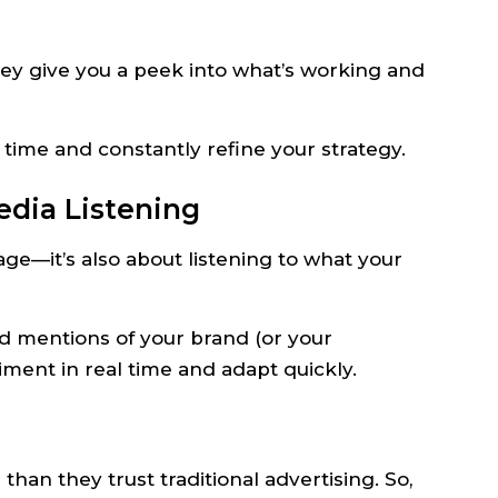
hey give you a peek into what’s working and
r time and constantly refine your strategy.
edia Listening
age—it’s also about listening to what your
d mentions of your brand (or your
ment in real time and adapt quickly.
n they trust traditional advertising. So,