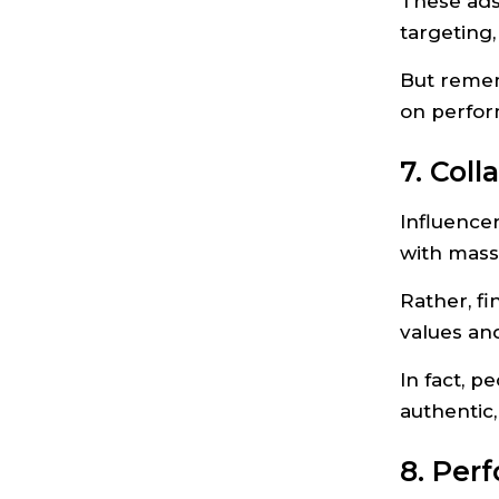
These ads
targeting,
But remem
on perfor
7. Col
Influence
with massi
Rather, fi
values and
In fact, p
authentic
8. Per