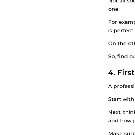
Not all so
one.
For examp
is perfec
On the ot
So, find 
4. Fir
A professi
Start with
Next, thin
and how p
Make sure