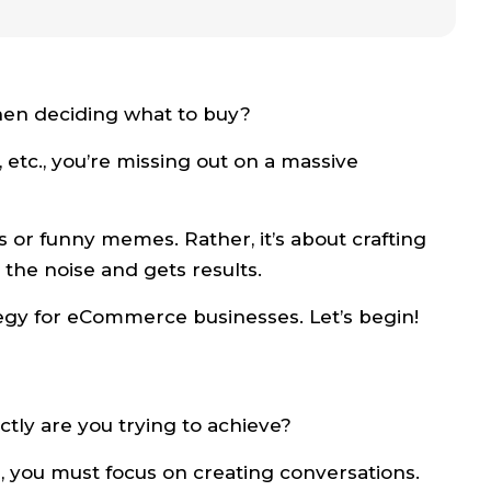
en deciding what to buy?
, etc., you’re missing out on a massive
es or funny memes. Rather, it’s about crafting
the noise and gets results.
ategy for eCommerce businesses. Let’s begin!
ctly are you trying to achieve?
, you must focus on creating conversations.