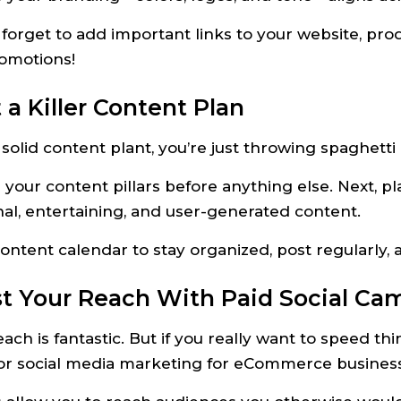
forget to add important links to your website, pro
romotions!
t a Killer Content Plan
solid content plant, you’re just throwing spaghetti
 your content pillars before anything else. Next, p
al, entertaining, and user-generated content.
content calendar to stay organized, post regularly
st Your Reach With Paid Social Ca
ach is fantastic. But if you really want to speed t
for social media marketing for eCommerce busines