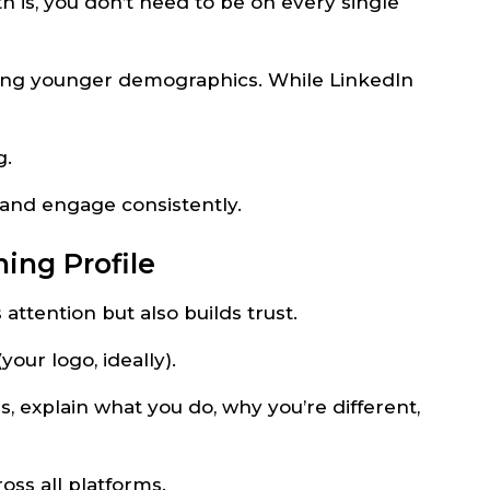
th is, you don’t need to be on every single
hing younger demographics. While LinkedIn
g.
 and engage consistently.
ning Profile
attention but also builds trust.
our logo, ideally).
ds, explain what you do, why you’re different,
ss all platforms.