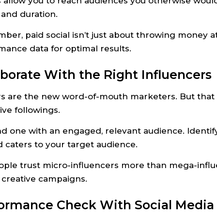
 allow you to reach audiences you otherwise wouldn
 and duration.
ber, paid social isn’t just about throwing money 
mance data for optimal results.
laborate With the Right Influencers
rs are the new word-of-mouth marketers. But that 
ve followings.
nd one with an engaged, relevant audience. Identif
 caters to your target audience.
eople trust micro-influencers more than mega-influ
, creative campaigns.
formance Check With Social Media