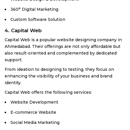
360° Digital Marketing
Custom Software Solution
4. Capital Web
Capital Web is a popular website designing company in
Ahmedabad. Their offerings are not only affordable but
also result-oriented and complemented by dedicated
support.
From ideation to designing to testing, they focus on
enhancing the visibility of your business and brand
identity.
Capital Web offers the following services:
Website Development
E-commerce Website
Social Media Marketing