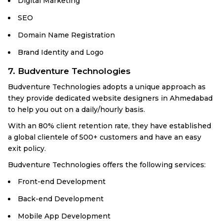
Digital Marketing
SEO
Domain Name Registration
Brand Identity and Logo
7. Budventure Technologies
Budventure Technologies adopts a unique approach as
they provide dedicated website designers in Ahmedabad
to help you out on a daily/hourly basis.
With an 80% client retention rate, they have established
a global clientele of 500+ customers and have an easy
exit policy.
Budventure Technologies offers the following services:
Front-end Development
Back-end Development
Mobile App Development