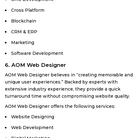
Cross Platform
Blockchain
CRM & ERP
Marketing
Software Development
6. AOM Web Designer
AOM Web Designer believes in “creating memorable and
unique user experiences.” Backed by experts with
extensive industry experience, they provide a quick
turnaround time without compromising website quality.
AOM Web Designer offers the following services:
Website Designing
Web Development