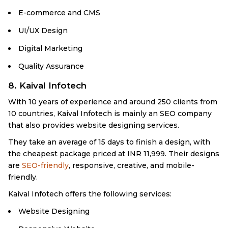
E-commerce and CMS
UI/UX Design
Digital Marketing
Quality Assurance
8. Kaival Infotech
With 10 years of experience and around 250 clients from
10 countries, Kaival Infotech is mainly an SEO company
that also provides website designing services.
They take an average of 15 days to finish a design, with
the cheapest package priced at INR 11,999. Their designs
are
SEO-friendly
, responsive, creative, and mobile-
friendly.
Kaival Infotech offers the following services:
Website Designing