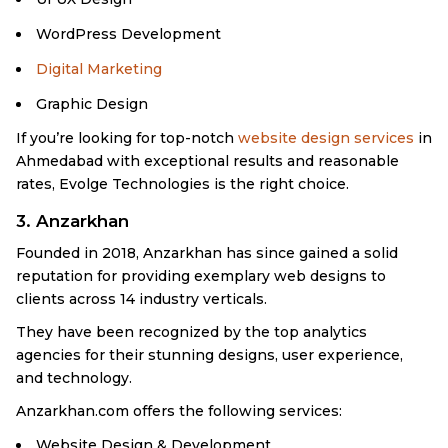
WordPress Development
Digital Marketing
Graphic Design
If you’re looking for top-notch
website design services
in
Ahmedabad with exceptional results and reasonable
rates, Evolge Technologies is the right choice.
3. Anzarkhan
Founded in 2018, Anzarkhan has since gained a solid
reputation for providing exemplary web designs to
clients across 14 industry verticals.
They have been recognized by the top analytics
agencies for their stunning designs, user experience,
and technology.
Anzarkhan.com offers the following services:
Website Design & Development