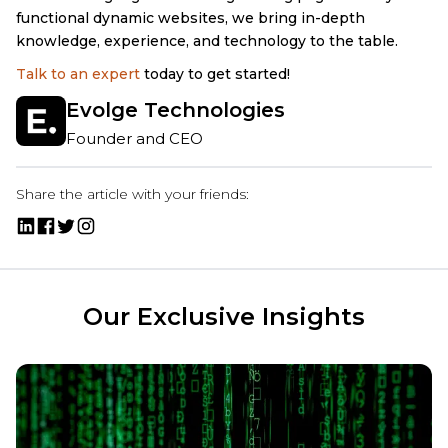
functional dynamic websites, we bring in-depth
knowledge, experience, and technology to the table.
Talk to an expert
today to get started!
Evolge Technologies
Founder and CEO
Share the article with your friends:
Our Exclusive Insights