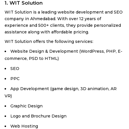
1. WIT Solution
WIT Solution is a leading website development and SEO
company in Ahmedabad. With over 12 years of
experience and 500+ clients, they provide personalized
assistance along with affordable pricing.
WIT Solution offers the following services:
Website Design & Development (WordPress, PHP, E-
commerce, PSD to HTML)
SEO
PPC
App Development (game design, 3D animation, AR
VR)
Graphic Design
Logo and Brochure Design
Web Hosting