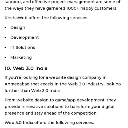
support, and effective project management are some of
the ways they have garnered 1000+ happy customers.
KrishaWeb offers the following services:
Design
Development
IT Solutions
Marketing
10. Web 3.0 India
If you’re looking for a website design company in
Ahmedabad that excels in the Web 3.0 industry, look no
further than Web 3.0 India.
From website design to game/app development, they
provide innovative solutions to transform your digital
presence and stay ahead of the competition.
Web 3.0 India offers the following services: