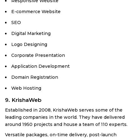
Responsive Website
E-commerce Website
SEO
Digital Marketing
Logo Designing
Corporate Presentation
Application Development
Domain Registration
Web Hosting
9. KrishaWeb
Established in 2008, KrishaWeb serves some of the
leading companies in the world. They have delivered
around 1950 projects and house a team of 110 experts.
Versatile packages, on-time delivery, post-launch