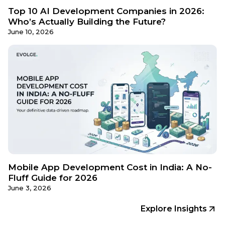
Top 10 AI Development Companies in 2026:
Who’s Actually Building the Future?
June 10, 2026
Mobile App Development Cost in India: A No-
Fluff Guide for 2026
June 3, 2026
Explore Insights