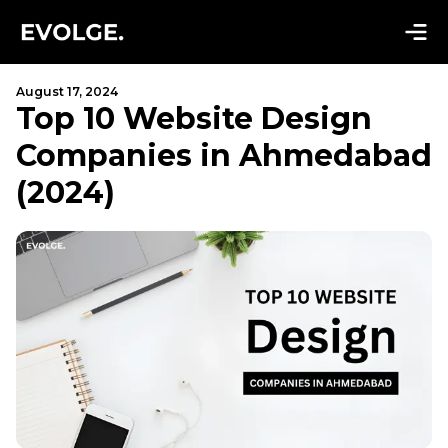
August 17, 2024
Top 10 Website Design
Companies in Ahmedabad
(2024)