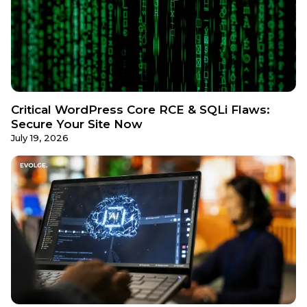
Critical WordPress Core RCE & SQLi Flaws:
Secure Your Site Now
July 19, 2026