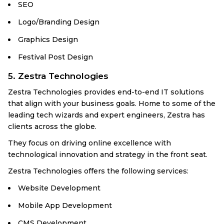
SEO
Logo/Branding Design
Graphics Design
Festival Post Design
5. Zestra Technologies
Zestra Technologies provides end-to-end IT solutions
that align with your business goals. Home to some of the
leading tech wizards and expert engineers, Zestra has
clients across the globe.
They focus on driving online excellence with
technological innovation and strategy in the front seat.
Zestra Technologies offers the following services:
Website Development
Mobile App Development
CMS Development