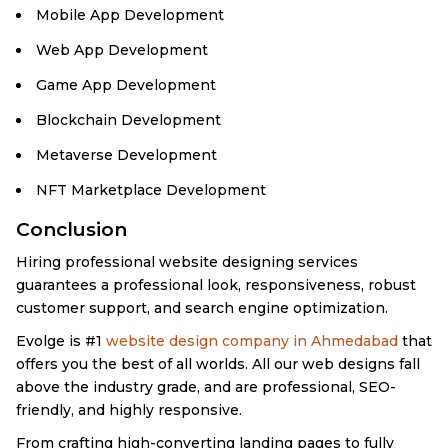
Mobile App Development
Web App Development
Game App Development
Blockchain Development
Metaverse Development
NFT Marketplace Development
Conclusion
Hiring professional website designing services
guarantees a professional look, responsiveness, robust
customer support, and search engine optimization.
Evolge is #1
website design company in Ahmedabad
that
offers you the best of all worlds. All our web designs fall
above the industry grade, and are professional, SEO-
friendly, and highly responsive.
From crafting high-converting landing pages to fully