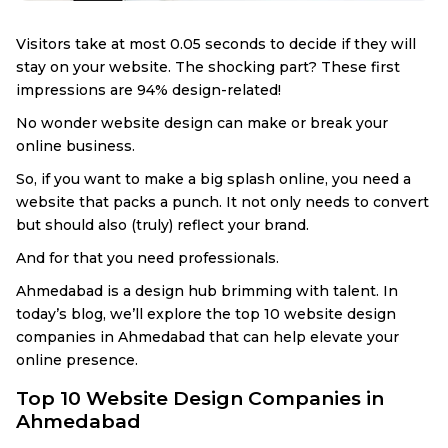
Visitors take at most 0.05 seconds to decide if they will
stay on your website. The shocking part? These first
impressions are 94% design-related!
No wonder website design can make or break your
online business.
So, if you want to make a big splash online, you need a
website that packs a punch. It not only needs to convert
but should also (truly) reflect your brand.
And for that you need professionals.
Ahmedabad is a design hub brimming with talent. In
today’s blog, we’ll explore the top 10 website design
companies in Ahmedabad that can help elevate your
online presence.
Top 10 Website Design Companies in
Ahmedabad