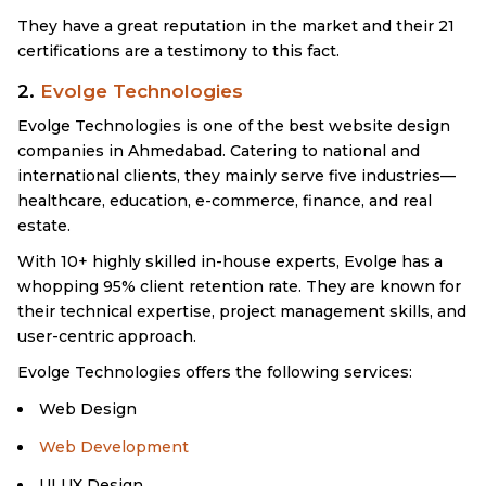
They have a great reputation in the market and their 21
certifications are a testimony to this fact.
2.
Evolge Technologies
Evolge Technologies is one of the best website design
companies in Ahmedabad. Catering to national and
international clients, they mainly serve five industries—
healthcare, education, e-commerce, finance, and real
estate.
With 10+ highly skilled in-house experts, Evolge has a
whopping 95% client retention rate. They are known for
their technical expertise, project management skills, and
user-centric approach.
Evolge Technologies offers the following services:
Web Design
Web Development
UI UX Design